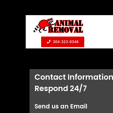
304-323-0348
Contact Informatio
Respond 24/7
Send us an Email