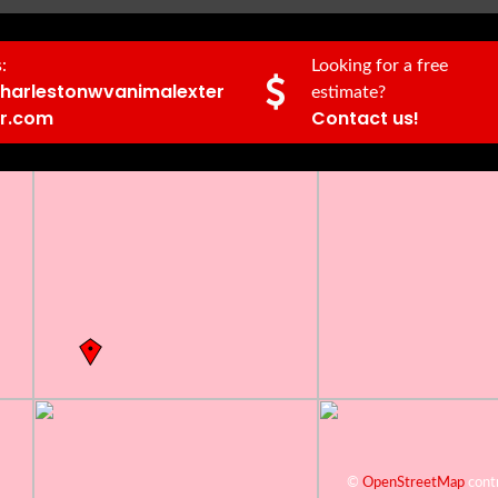
:
Looking for a free
harlestonwvanimalexter
estimate?
r.com
Contact us!
©
OpenStreetMap
cont