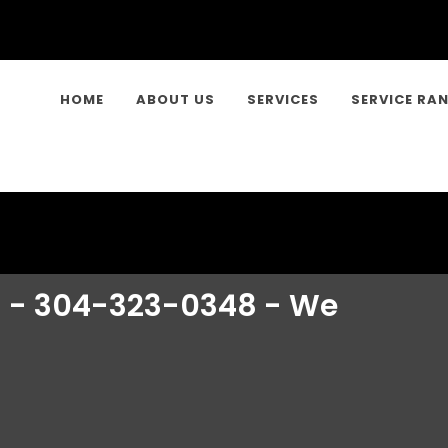
HOME
ABOUT US
SERVICES
SERVICE RA
n - 304-323-0348 - We