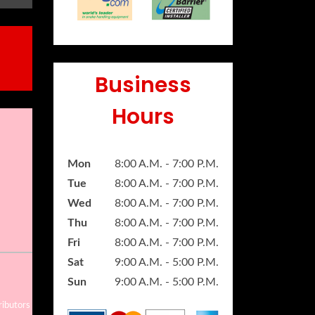
Business
Hours
Mon
8:00 A.M. - 7:00 P.M.
Tue
8:00 A.M. - 7:00 P.M.
Wed
8:00 A.M. - 7:00 P.M.
Thu
8:00 A.M. - 7:00 P.M.
Fri
8:00 A.M. - 7:00 P.M.
Sat
9:00 A.M. - 5:00 P.M.
Sun
9:00 A.M. - 5:00 P.M.
ributors