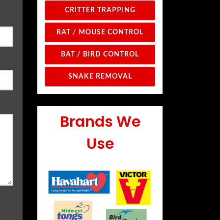
CRITTER TRAPPING
RAT / MOUSE CONTROL
BAT / BIRD CONTROL
SNAKE REMOVAL
Brands We
Use