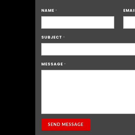
NAME
EMAI
*
SUBJECT
*
MESSAGE
*
SEND MESSAGE