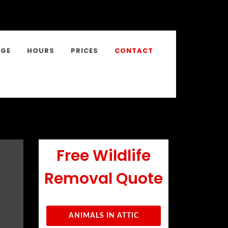
NGE
HOURS
PRICES
CONTACT
Free Wildlife
Removal Quote
ANIMALS IN ATTIC