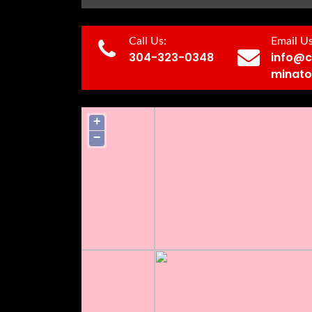
Call Us:
Email Us
304-323-0348
info@c
minato
+
−